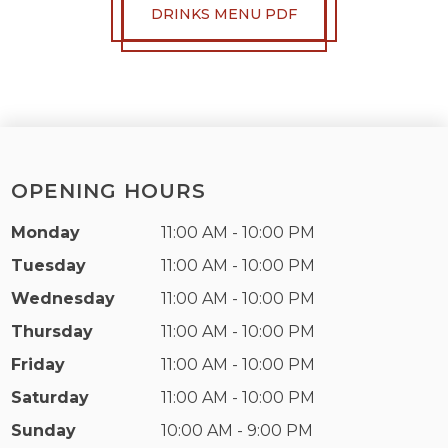
DRINKS MENU PDF
OPENING HOURS
Monday
11:00 AM - 10:00 PM
Tuesday
11:00 AM - 10:00 PM
Wednesday
11:00 AM - 10:00 PM
Thursday
11:00 AM - 10:00 PM
Friday
11:00 AM - 10:00 PM
Saturday
11:00 AM - 10:00 PM
Sunday
10:00 AM - 9:00 PM