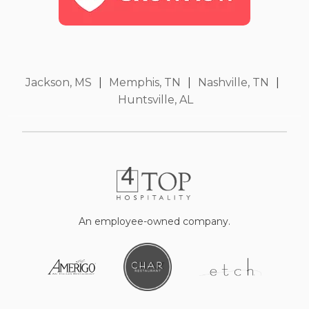
Jackson, MS
|
Memphis, TN
|
Nashville, TN
|
Huntsville, AL
An employee-owned company.