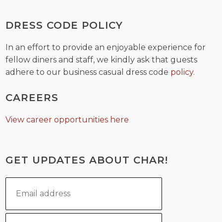
DRESS CODE POLICY
In an effort to provide an enjoyable experience for
fellow diners and staff, we kindly ask that guests
adhere to our business casual dress code
policy.
CAREERS
View career opportunities here
GET UPDATES ABOUT CHAR!