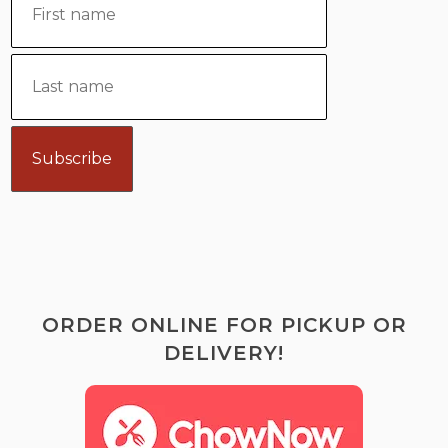
ORDER ONLINE FOR PICKUP OR
DELIVERY!