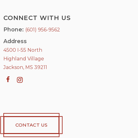
CONNECT WITH US
Phone:
(601) 956-9562
Address
4500 I-55 North
Highland Village
Jackson, MS 39211
CONTACT US