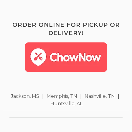
ORDER ONLINE FOR PICKUP OR
DELIVERY!
Jackson, MS
|
Memphis, TN
|
Nashville, TN
|
Huntsville, AL